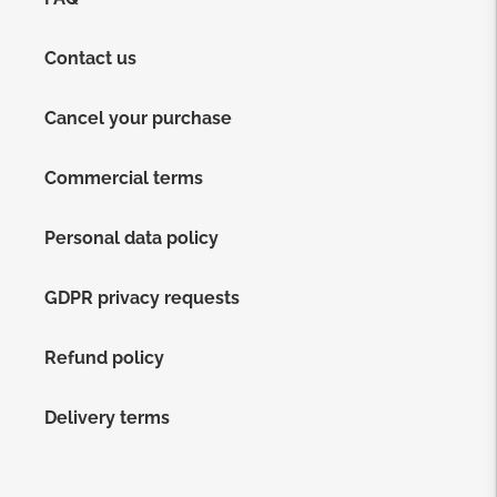
Contact us
Cancel your purchase
Commercial terms
Personal data policy
GDPR privacy requests
Refund policy
Delivery terms