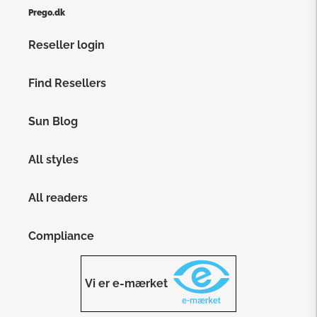
Prego.dk
Reseller login
Find Resellers
Sun Blog
All styles
All readers
Compliance
Vi er e-mærket