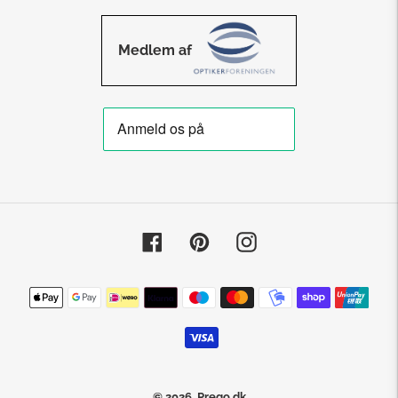
Medlem af
Facebook
Pinterest
Instagram
Payment
methods
© 2026,
Prego.dk