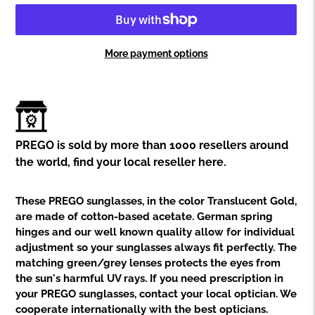
More payment options
Adding
product
to
your
cart
PREGO is sold by more than 1000 resellers around
the world,
find your local reseller here.
These PREGO sunglasses, in the color Translucent Gold,
are made of cotton-based acetate. German spring
hinges and our well known quality allow for individual
adjustment so your sunglasses always fit perfectly. The
matching green/grey lenses protects the eyes from
the sun's harmful UV rays. If you need prescription in
your PREGO sunglasses, contact your local optician. We
cooperate internationally with the best opticians.