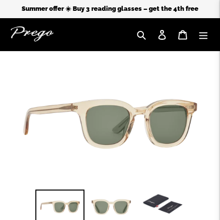
Summer offer ☀️ Buy 3 reading glasses – get the 4th free
Search
Log in
Cart
Skip
to
content