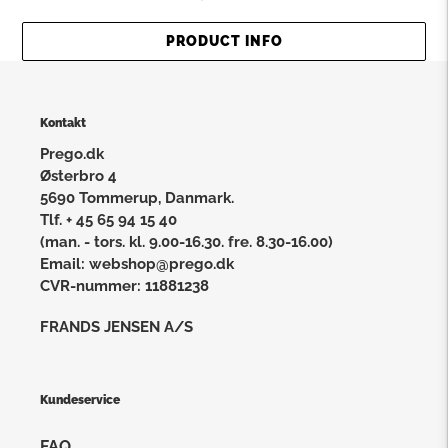
PRODUCT INFO
Kontakt
Prego.dk
Østerbro 4
5690 Tommerup, Danmark.
Tlf. + 45 65 94 15 40
(man. - tors. kl. 9.00-16.30. fre. 8.30-16.00)
Email: webshop@prego.dk
CVR-nummer: 11881238
FRANDS JENSEN A/S
Kundeservice
FAQ