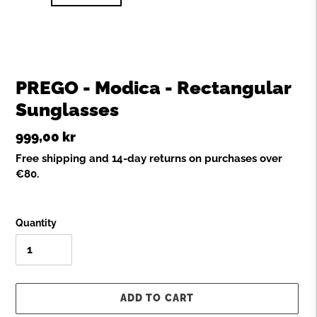
PREGO - Modica - Rectangular
Sunglasses
Regular
999,00 kr
price
Free shipping and 14-day returns on purchases over
€80.
Quantity
ADD TO CART