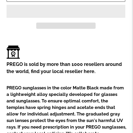
Adding
product
to
your
cart
PREGO is sold by more than 1000 resellers around
the world,
find your local reseller here.
PREGO sunglasses in the color Matte Black made from
a lightweight alloy specially developed for glasses
and sunglasses. To ensure optimal comfort, the
temples have spring hinges and acetate ends that
allow for individual adjustment. The graduated gray
sun lenses protect the eyes from the sun's harmful UV
rays. If you need prescription in your PREGO sunglasses,