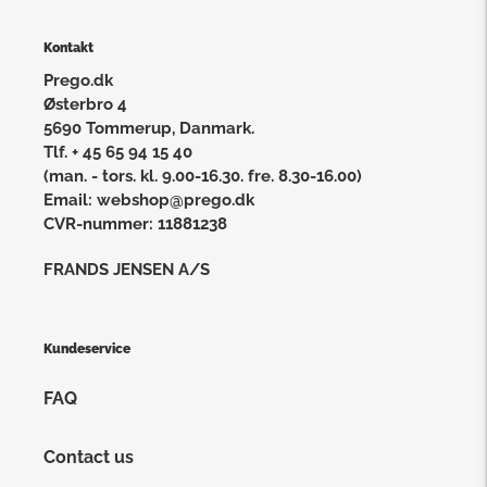
Kontakt
Prego.dk
Østerbro 4
5690 Tommerup, Danmark.
Tlf. + 45 65 94 15 40
(man. - tors. kl. 9.00-16.30. fre. 8.30-16.00)
Email: webshop@prego.dk
CVR-nummer: 11881238
FRANDS JENSEN A/S
Kundeservice
FAQ
Contact us