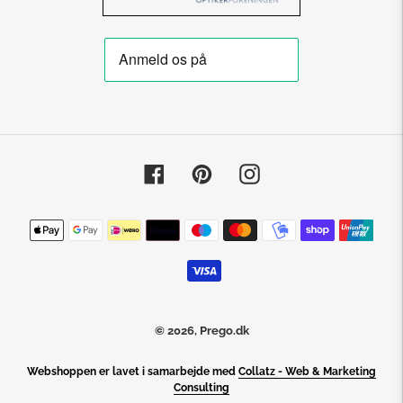
Facebook
Pinterest
Instagram
Payment
methods
© 2026,
Prego.dk
Webshoppen er lavet i samarbejde med
Collatz - Web & Marketing
Consulting