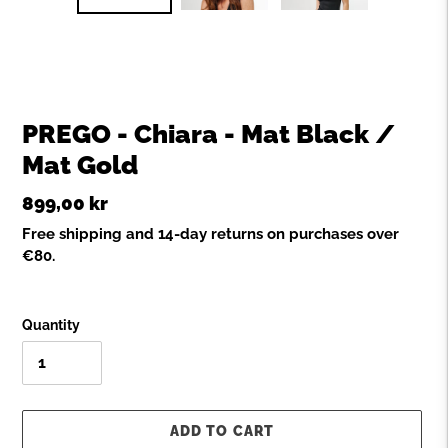
SLIDE
SLID
PREGO - Chiara - Mat Black /
Mat Gold
Regular
899,00 kr
price
Free shipping and 14-day returns on purchases over
€80.
Quantity
ADD TO CART