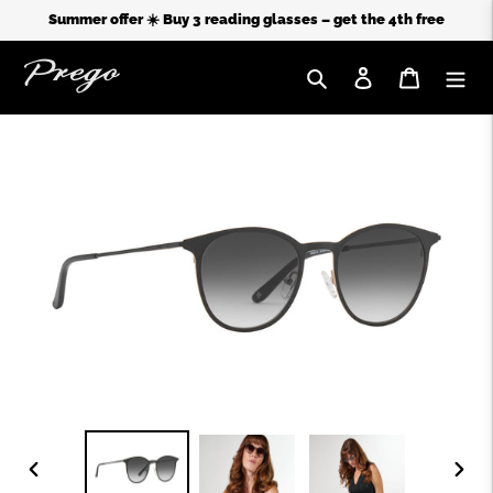
Summer offer ☀️ Buy 3 reading glasses – get the 4th free
Search
Log in
Cart
Skip
to
content
PREVIOUS
NEX