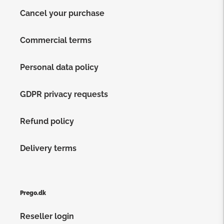
Cancel your purchase
Commercial terms
Personal data policy
GDPR privacy requests
Refund policy
Delivery terms
Prego.dk
Reseller login