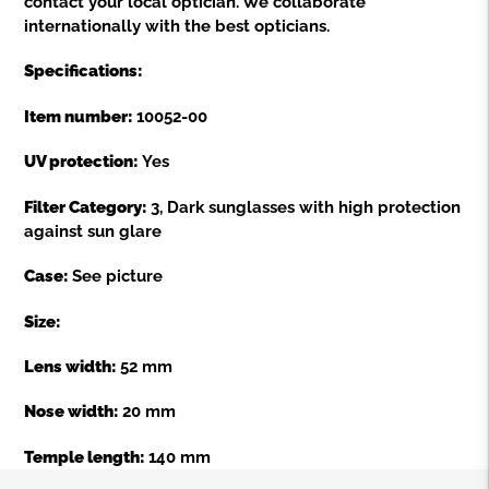
contact your local optician. We collaborate
internationally with the best opticians.
Specifications:
Item number:
10052-00
UV protection:
Yes
Filter Category:
3, Dark sunglasses with high protection
against sun glare
Case:
See picture
Size:
Lens width:
52 mm
Nose width:
20 mm
Temple length:
140 mm