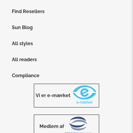
Find Resellers
Sun Blog
All styles
All readers
Compliance
Vi er e-mærket
Medlem af