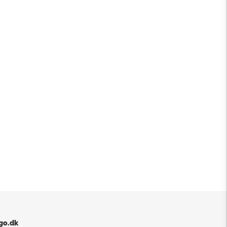
go.dk