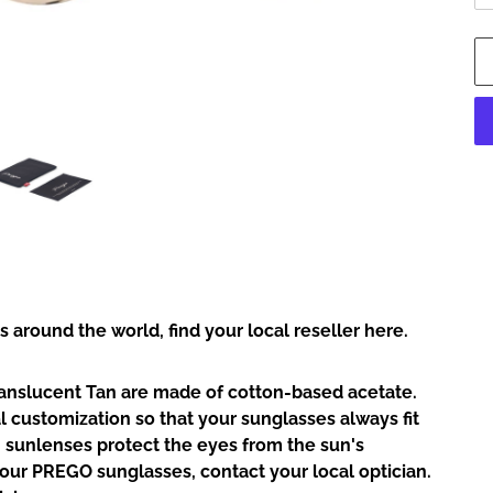
Ad
pr
to
yo
car
rs around the world,
find your local reseller here.
anslucent Tan are made of cotton-based acetate.
l customization so that your sunglasses always fit
 sunlenses protect the eyes from the sun's
your PREGO sunglasses, contact your local optician.