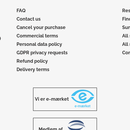
FAQ
Res
Contact us
Fin
Cancel your purchase
Sun
Commercial terms
All
)
Personal data policy
All
GDPR privacy requests
Co
Refund policy
Delivery terms
Vi er e-mærket
Medlem af