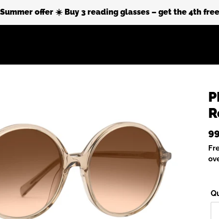
Summer offer ☀️ Buy 3 reading glasses – get the 4th fre
Sustainability
About Prego
P
R
Re
99
pr
Fr
ov
Qu