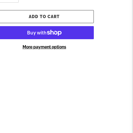
ADD TO CART
More payment options
ding
oduct
ur
t