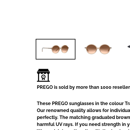
PREGO is sold by more than 1000 reselle
These PREGO sunglasses in the colour Tr
Our renowned quality allows for individua
perfectly. The matching graduated brown
harmful UV rays. If you need strength in 