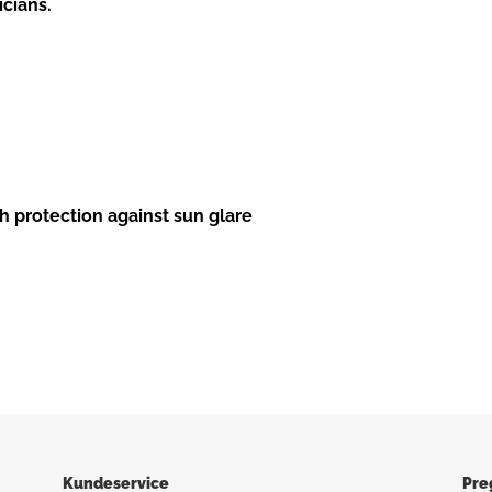
icians.
h protection against sun glare
Kundeservice
Pre