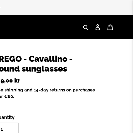
e
Search
Log in
Cart
REGO - Cavallino -
ound sunglasses
gular
9,00 kr
ice
ee shipping and 14-day returns on purchases
er €80.
antity