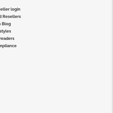
eller login
d Resellers
 Blog
 styles
 readers
mpliance