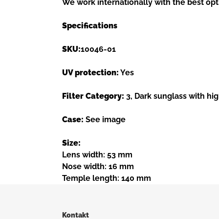
We work internationally with the best opt
Specifications
SKU:
10046-01
UV protection:
Yes
Filter Category:
3, Dark sunglass with hig
Case:
See image
Size:
Lens width: 53 mm
Nose width: 16 mm
Temple length: 140 mm
Kontakt