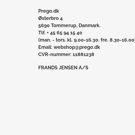
Prego.dk
Østerbro 4
5690 Tommerup, Danmark.
Tlf. + 45 65 94 15 40
(man. - tors. kl. 9.00-16.30. fre. 8.30-16.00
Email: webshop@prego.dk
CVR-nummer: 11881238
FRANDS JENSEN A/S